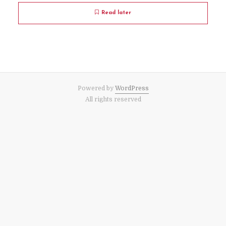
Read later
Powered by
WordPress
All rights reserved