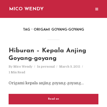
MICO WENDY
TAG
ORIGAMI GOYANG-GOYANG
Hiburan – Kepala Anjing
Goyang-goyang
By
Mico Wendy
In
personal
March 3, 2011
1 Min Read
Origami kepala anjing goyang-goyang...
Read on