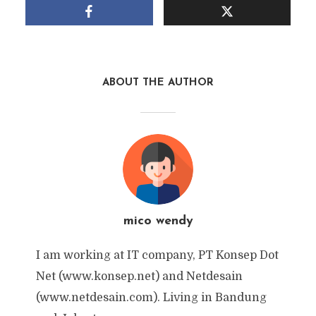
ABOUT THE AUTHOR
mico wendy
I am working at IT company, PT Konsep Dot
Net (www.konsep.net) and Netdesain
(www.netdesain.com). Living in Bandung