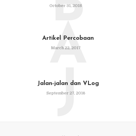
B
October 31, 2018
A
Artikel Percobaan
March 22, 2017
J
Jalan-jalan dan VLog
September 27, 2016