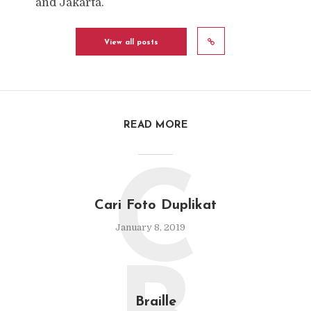
and Jakarta.
View all posts
READ MORE
C
Cari Foto Duplikat
January 8, 2019
Braille