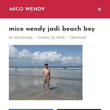
MICO WENDY
mico wendy jadi beach boy
By
mico wendy
October 24, 2008
1 Min Read