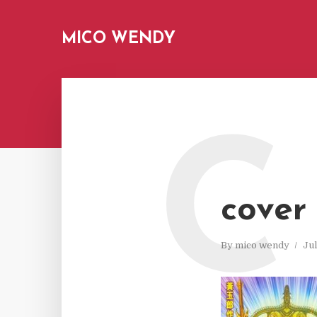
MICO WENDY
C
cover
By
mico wendy
Jul