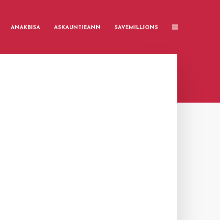
ANAKBISA
ASKAUNTIEANN
SAVEMILLIONS