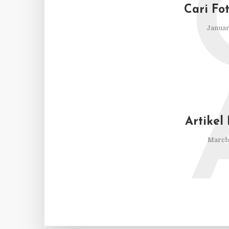
Cari Fo
Januar
Artikel
March 