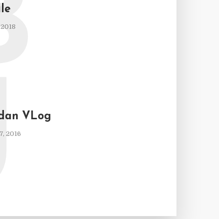
B
lle
 2018
J
 dan VLog
, 2016