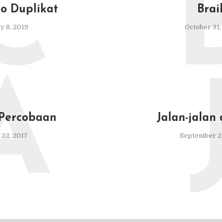
C
to Duplikat
Brai
y 8, 2019
October 31,
A
 Percobaan
Jalan-jalan
22, 2017
September 27