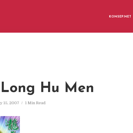
KONSEP.NET
 Long Hu Men
y 15, 2007
1 Min Read