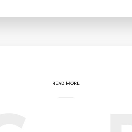
READ MORE