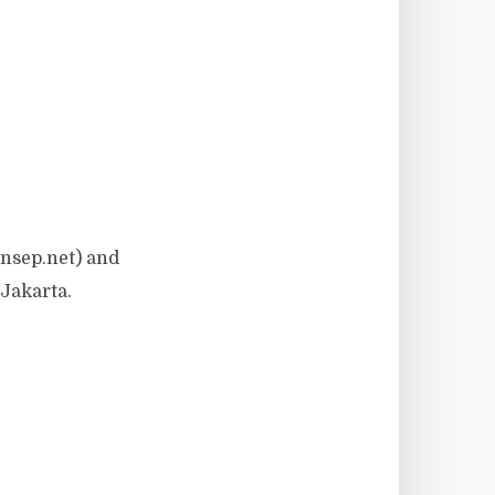
nsep.net) and
Jakarta.