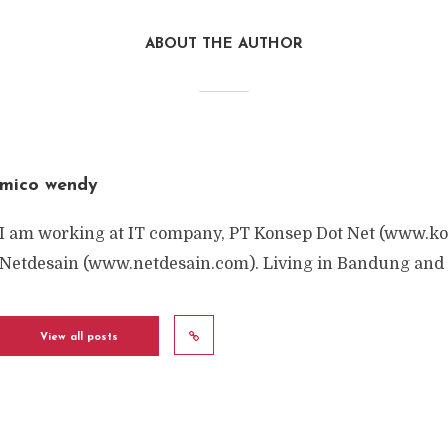
ABOUT THE AUTHOR
mico wendy
I am working at IT company, PT Konsep Dot Net (www.ko
Netdesain (www.netdesain.com). Living in Bandung and 
View all posts