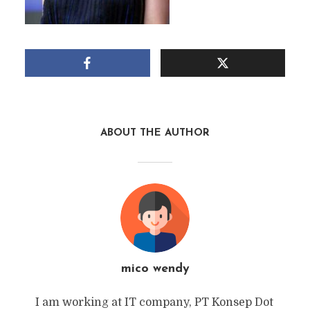
ABOUT THE AUTHOR
mico wendy
I am working at IT company, PT Konsep Dot