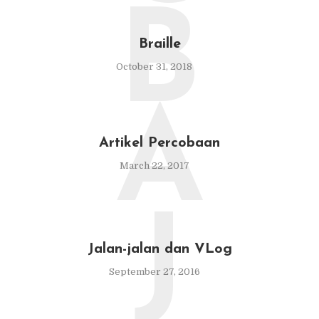
B
Braille
October 31, 2018
A
Artikel Percobaan
March 22, 2017
J
Jalan-jalan dan VLog
September 27, 2016