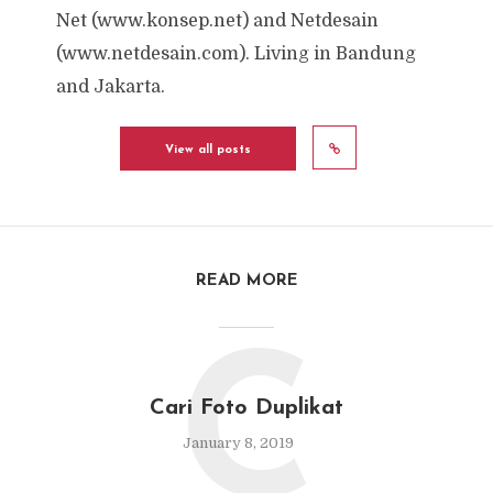
Net (www.konsep.net) and Netdesain
(www.netdesain.com). Living in Bandung
and Jakarta.
View all posts
READ MORE
C
Cari Foto Duplikat
January 8, 2019