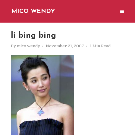
MICO WENDY
li bing bing
By
mico wendy
November 21, 2007
1 Min Read