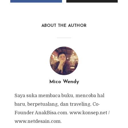
ABOUT THE AUTHOR
Mico Wendy
Saya suka membaca buku, mencoba hal
baru, berpetualang, dan traveling. Co-
Founder AnakBisa.com. www.konsep.net /
www.netdesain.com.