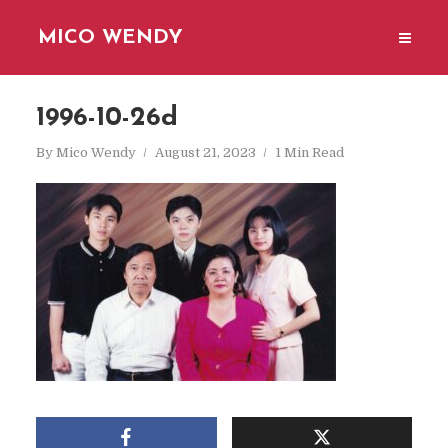
MICO WENDY
1996-10-26d
By
Mico Wendy
August 21, 2023
1 Min Read