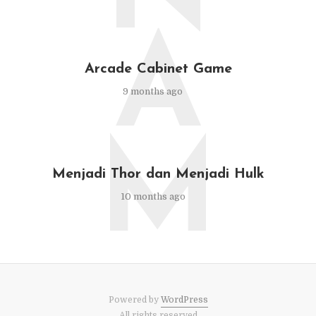
A
Arcade Cabinet Game
9 months ago
M
Menjadi Thor dan Menjadi Hulk
10 months ago
Powered by
WordPress
All rights reserved