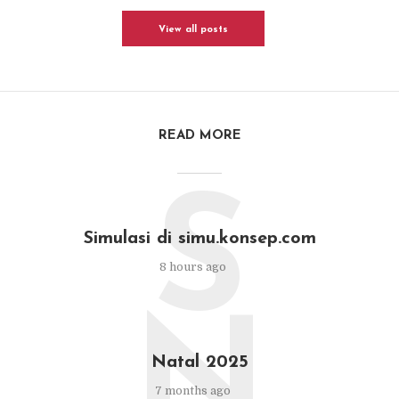
View all posts
READ MORE
S
Simulasi di simu.konsep.com
8 hours ago
N
Natal 2025
7 months ago