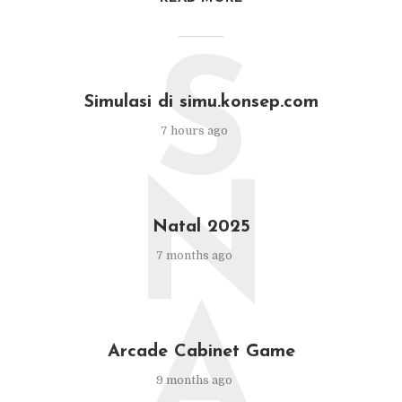
S
Simulasi di simu.konsep.com
7 hours ago
N
Natal 2025
7 months ago
A
Arcade Cabinet Game
9 months ago