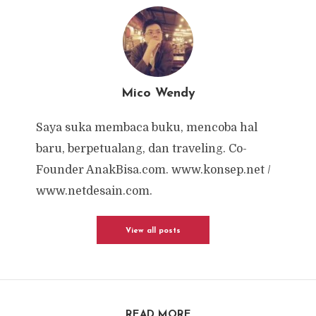
Mico Wendy
Saya suka membaca buku, mencoba hal
baru, berpetualang, dan traveling. Co-
Founder AnakBisa.com. www.konsep.net /
www.netdesain.com.
View all posts
READ MORE