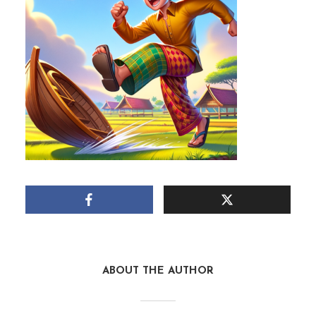
ABOUT THE AUTHOR