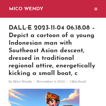
MICO WENDY
DALL·E 2023-11-04 06.18.08 –
Depict a cartoon of a young
Indonesian man with
Southeast Asian descent,
dressed in traditional
regional attire, energetically
kicking a small boat, c
By
Mico Wendy
November 4, 2023
1 Min Read