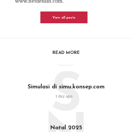
www.netdesain.com.
View all posts
READ MORE
S
Simulasi di simu.konsep.com
1 day ago
Natal 2025