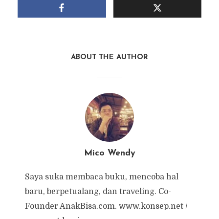
ABOUT THE AUTHOR
Mico Wendy
Saya suka membaca buku, mencoba hal
baru, berpetualang, dan traveling. Co-
Founder AnakBisa.com. www.konsep.net /