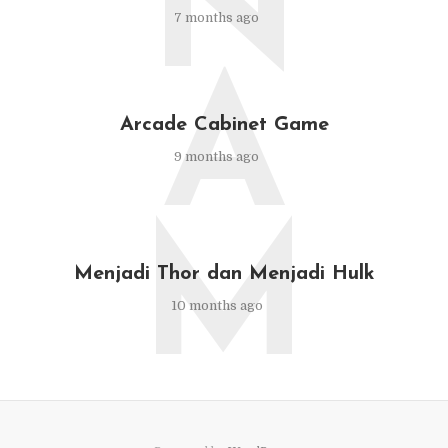
N
7 months ago
A
Arcade Cabinet Game
9 months ago
M
Menjadi Thor dan Menjadi Hulk
10 months ago