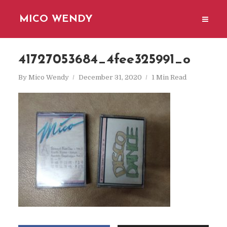
MICO WENDY
41727053684_4fee325991_o
By
Mico Wendy
December 31, 2020
1 Min Read