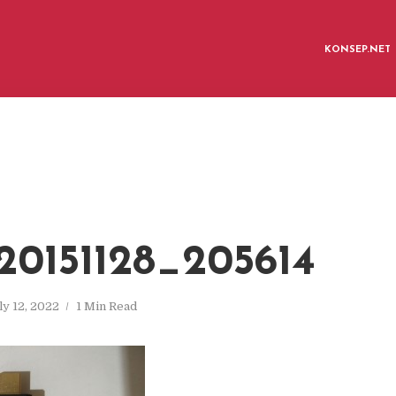
KONSEP.NET
0151128_205614
ly 12, 2022
1 Min Read