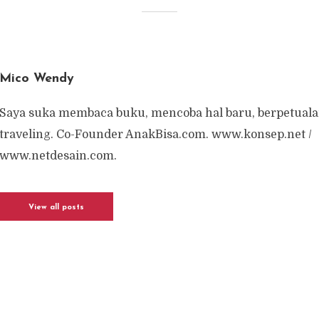
Mico Wendy
Saya suka membaca buku, mencoba hal baru, berpetuala
traveling. Co-Founder AnakBisa.com. www.konsep.net /
www.netdesain.com.
View all posts