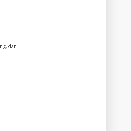
ng, dan