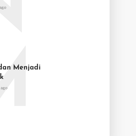
N
ago
M
dan Menjadi
k
 ago