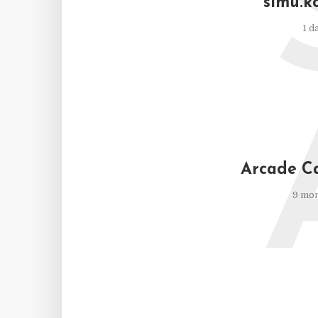
simu.k
1 d
Arcade C
9 mon