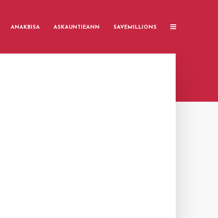
ANAKBISA
ASKAUNTIEANN
SAVEMILLIONS