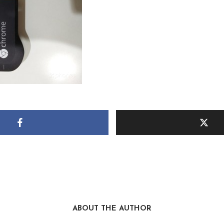
ABOUT THE AUTHOR