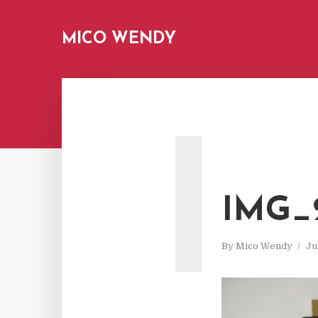
MICO WENDY
I
IMG_2
By
Mico Wendy
Ju