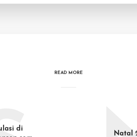
READ MORE
lasi di
Natal 