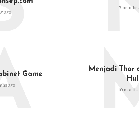
S
onsep.com
7 months 
ay ago
A
Menjadi Thor 
abinet Game
Hul
ths ago
10 months