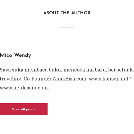
ABOUT THE AUTHOR
Mico Wendy
Saya suka membaca buku, mencoba hal baru, berpetuala
traveling. Co-Founder AnakBisa.com. www.konsep.net /
www.netdesain.com.
View all posts