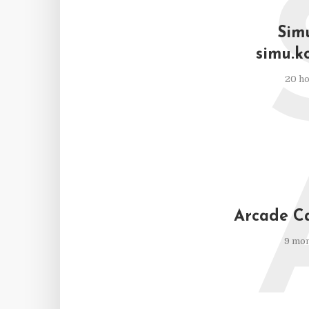
Simu
simu.k
20 ho
Arcade C
9 mon