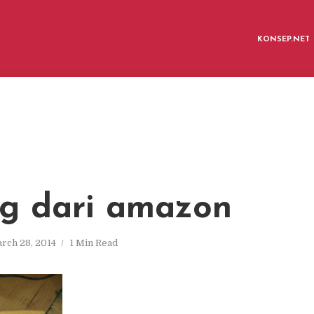
KONSEP.NET
g dari amazon
rch 28, 2014
1 Min Read