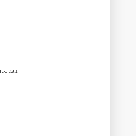
ng, dan