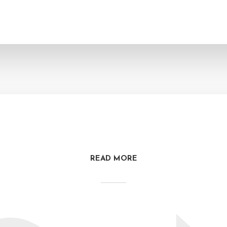
READ MORE