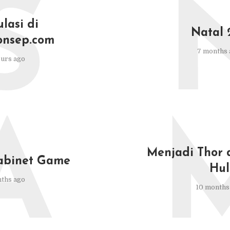
S
lasi di
Natal 
onsep.com
7 months 
urs ago
A
Menjadi Thor 
abinet Game
Hul
ths ago
10 months