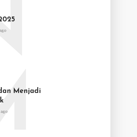
N
2025
ago
M
dan Menjadi
k
 ago