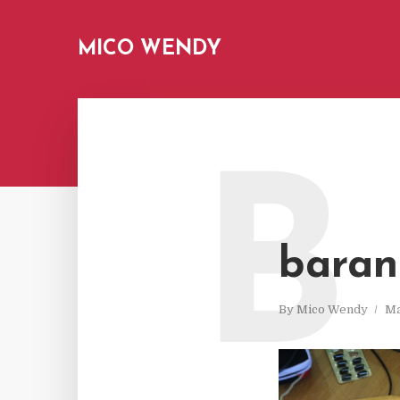
MICO WENDY
B
baran
By
Mico Wendy
Ma