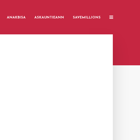
ANAKBISA
ASKAUNTIEANN
SAVEMILLIONS