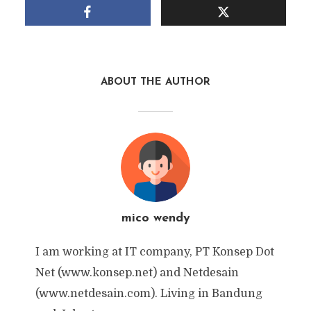
ABOUT THE AUTHOR
mico wendy
I am working at IT company, PT Konsep Dot
Net (www.konsep.net) and Netdesain
(www.netdesain.com). Living in Bandung