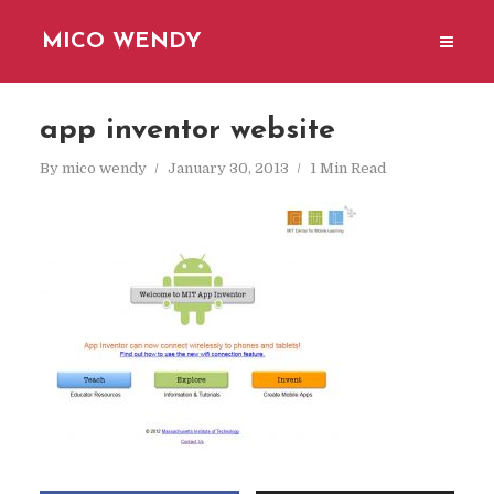
MICO WENDY
app inventor website
By
mico wendy
January 30, 2013
1 Min Read