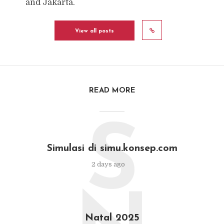
and Jakarta.
View all posts
READ MORE
S
Simulasi di simu.konsep.com
2 days ago
Natal 2025