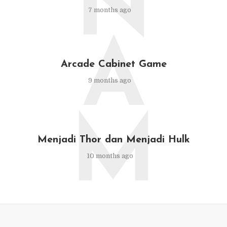
N
7 months ago
A
Arcade Cabinet Game
9 months ago
M
Menjadi Thor dan Menjadi Hulk
10 months ago